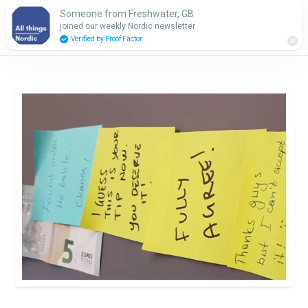
Someone from Freshwater, GB
Subscribe
joined our weekly Nordic newsletter
Verified by Proof Factor