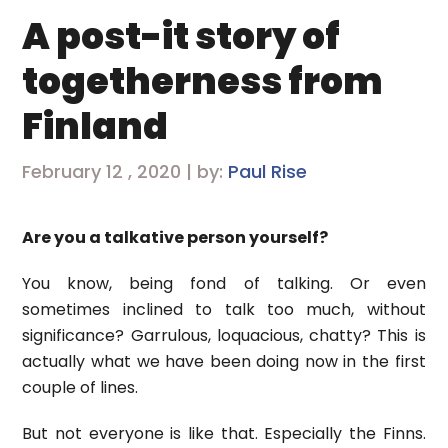
A post-it story of
togetherness from
Finland
February 12 , 2020 | by:
Paul Rise
Are you a talkative person yourself?
You know, being fond of talking. Or even
sometimes inclined to talk too much, without
significance? Garrulous, loquacious, chatty? This is
actually what we have been doing now in the first
couple of lines.
But not everyone is like that. Especially the Finns.