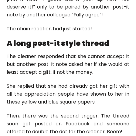
deserve it!” only to be paired by another post-it
note by another colleague “Fully agree”!
The chain reaction had just started!
A long post-it style thread
The cleaner responded that she cannot accept it
but another post-it note asked her if she would at
least accept a gift, if not the money.
She replied that she had already got her gift with
all the appreciation people have shown to her in
these yellow and blue square papers.
Then, there was the second trigger. The thread
soon got posted on Facebook and someone
offered to double the dot for the cleaner. Boom!