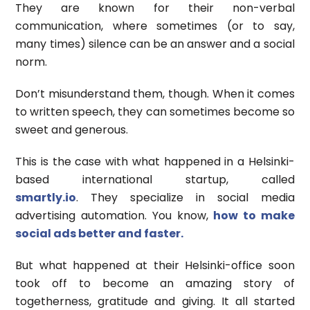
They are known for their non-verbal
communication, where sometimes (or to say,
many times) silence can be an answer and a social
norm.
Don’t misunderstand them, though. When it comes
to written speech, they can sometimes become so
sweet and generous.
This is the case with what happened in a Helsinki-
based international startup, called
smartly.io
. They specialize in social media
advertising automation. You know,
how to make
social ads better and faster.
But what happened at their Helsinki-office soon
took off to become an amazing story of
togetherness, gratitude and giving. It all started