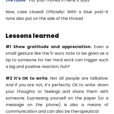
the table
. “Put your money in here, it says.
Now, case closed! Officially! With a blue post-it
note also put on the side of the thread.
Lessons learned
#1 Show gratitude and appreciation.
Even a
small gesture like the 5-euro note to be given as a
tip to someone for her hard work can trigger such
a big and positive reaction, huh?
#2 It’s OK to write.
Not all people are talkative.
And if you are not, it’s perfectly OK to write. down
your thoughts or feelings and share them with
someone. Expressing yourself on the paper (or a
message on the phone) is also a means of
communication and can also be therapeutical.