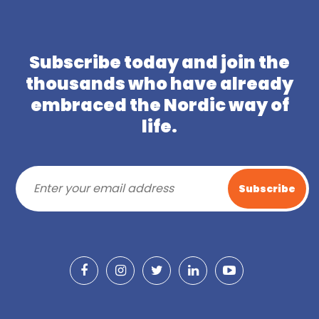
Subscribe today and join the
thousands who have already
embraced the Nordic way of
life.