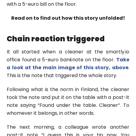
with a 5-euro bill on the floor.
Read on to find out how this story unfolded!
Chain reaction triggered
It all started when a cleaner at the smartly.io
office found a 5-euro banknote on the floor.
Take
a look at the main image of this story, above
.
This is the note that triggered the whole story.
Following what is the norm in Finland, the cleaner
took the note and put it on the table with a post-it
note saying “Found under the table. Cleaner”. To
whomever it belongs, in other words.
The next morning, a colleague wrote another
post-it note “I guess this is your tip now. You