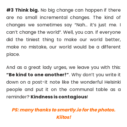
#3 Think big.
No big change can happen if there
are no small incremental changes. The kind of
changes we sometimes say “Nah… it’s just me. I
can’t change the world”. Well, you can. If everyone
did the tiniest thing to make our world better,
make no mistake, our world would be a different
place.
And as a great lady urges, we leave you with this:
“Be kind to one another!”
. Why don’t you write it
down on a post-it note like the wonderful Helsinki
people and put it on the communal table as a
reminder?
Kindness is contagious
!
PS: many thanks to smartly.io for the photos.
Kiitos!