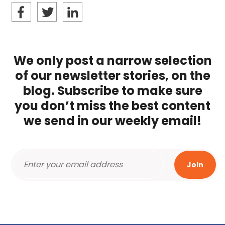
We only post a narrow selection
of our newsletter stories, on the
blog. Subscribe to make sure
you don’t miss the best content
we send in our weekly email!