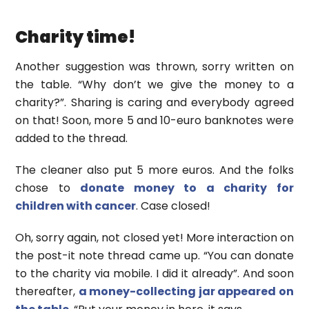
Charity time!
Another suggestion was thrown, sorry written on
the table. “Why don’t we give the money to a
charity?”. Sharing is caring and everybody agreed
on that! Soon, more 5 and 10-euro banknotes were
added to the thread.
The cleaner also put 5 more euros. And the folks
chose to
donate money to a charity for
children with cancer
. Case closed!
Oh, sorry again, not closed yet! More interaction on
the post-it note thread came up. “You can donate
to the charity via mobile. I did it already”. And soon
thereafter,
a money-collecting jar appeared on