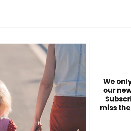
We only
our new
Subscr
miss the