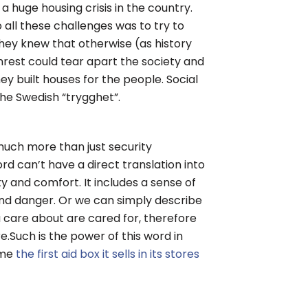
 a huge housing crisis in the country.
 all these challenges was to try to
. They knew that otherwise (as history
nrest could tear apart the society and
y built houses for the people. Social
the Swedish “trygghet”.
much more than just security
d can’t have a direct translation into
ty and comfort. It includes a sense of
nd danger. Or we can simply describe
u care about are cared for, therefore
.Such is the power of this word in
ame
the first aid box it sells in its stores