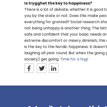
Is trygghet the key to happiness?
There is a lot of debate, whether it is good 
you by the state or not. Does this make peop
everything for granted? Social research sh
not being unhappy is another thing. The latt
safe and confident that your basic needs a
extreme discomfort or misery diminish, this c
is the key to the Nordic happiness. It does
laughing all year round. But when the going g
society) get going.
Time for a hug!