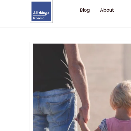
Blog
About