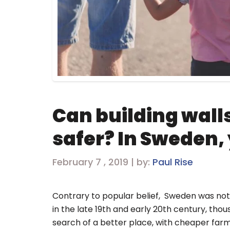
Can building wall
safer? In Sweden,
February 7 , 2019 | by:
Paul Rise
Contrary to popular belief, Sweden was not 
in the late 19th and early 20th century, tho
search of a better place, with cheaper fa