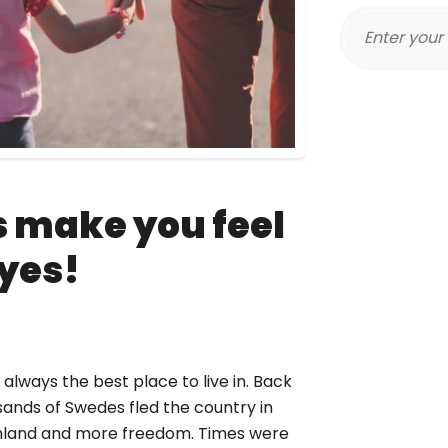
s make you feel
 yes!
always the best place to live in. Back
usands of Swedes fled the country in
rmland and more freedom. Times were