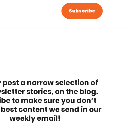
Subscribe
 post a narrow selection of
sletter stories, on the blog.
ibe to make sure you don’t
 best content we send in our
weekly email!