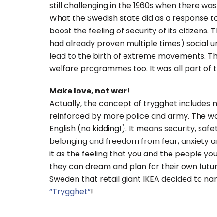
still challenging in the 1960s when there was
What the Swedish state did as a response to
boost the feeling of security of its citizens
had already proven multiple times) social u
lead to the birth of extreme movements. The
welfare programmes too. It was all part of 
Make love, not war!
Actually, the concept of trygghet includes 
reinforced by more police and army. The wor
English (no kidding!). It means security, safe
belonging and freedom from fear, anxiety a
it as the feeling that you and the people yo
they can dream and plan for their own future
Sweden that retail giant IKEA decided to n
“Trygghet”
!