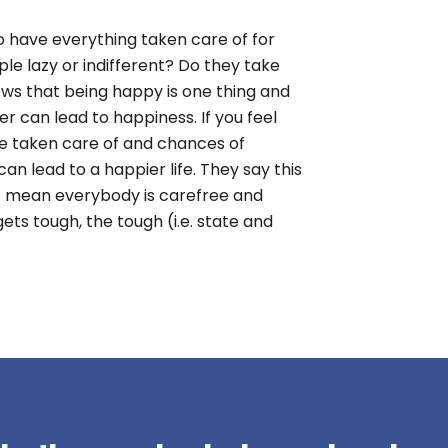
to have everything taken care of for
le lazy or indifferent? Do they take
ows that being happy is one thing and
er can lead to happiness. If you feel
re taken care of and chances of
an lead to a happier life. They say this
n’t mean everybody is carefree and
ets tough, the tough (i.e. state and