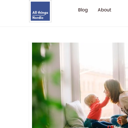
Blog
About