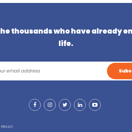
 the thousands who have already e
life.
& PRIVACY