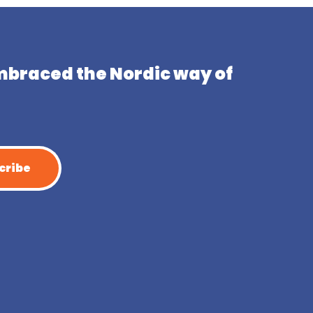
mbraced the Nordic way of