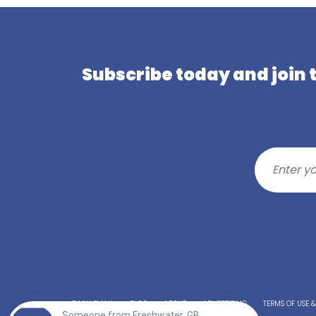
Subscribe today and join
DAILY EMAIL
BLOG
ABOUT
ADVERTISING
TERMS OF USE 
Someone from Freshwater, GB