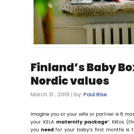
Finland’s Baby Box
Nordic values
March 31 , 2019 | by:
Paul Rise
Imagine you or your wife or partner is 6 m
your KELA
maternity package
“. Kiitos (
you
need
for your baby’s first months is t