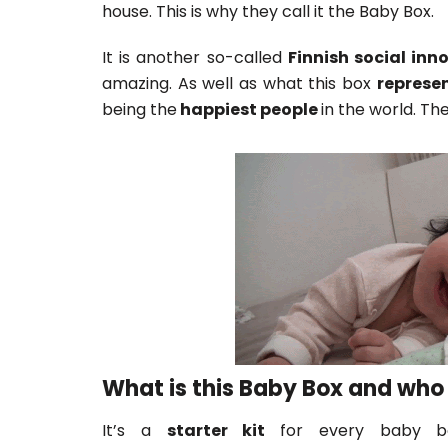
house. This is why they call it the Baby Box.
It is another so-called
Finnish social inn
amazing. As well as what this box
represe
being the
happiest people
in the world. The
What is this Baby Box and who 
It’s a
starter kit
for every baby bo