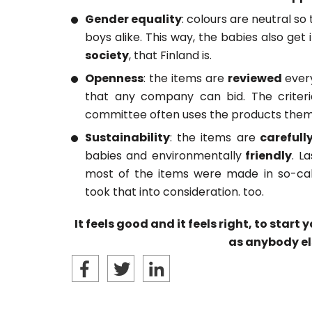
Gender equality
: colours are neutral so 
boys alike. This way, the babies also get
society
, that Finland is.
Openness
: the items are
reviewed
ever
that any company can bid. The criteri
committee often uses the products thems
Sustainability
: the items are
carefull
babies and environmentally
friendly
. L
most of the items were made in so-call
took that into consideration. too.
It feels good and it feels right, to start
as anybody el