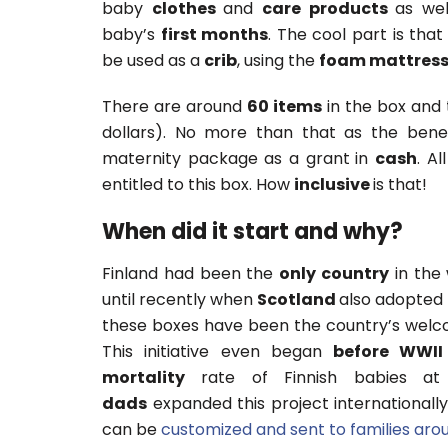
baby
clothes
and
care products
as we
baby’s
first months
. The cool part is that
be used as a
crib
, using the
foam mattres
There are around
60 items
in the box and 
dollars). No more than that as the benef
maternity package as a grant
in
cash
. Al
entitled to this box. How
inclusive
is that!
When did it start and why?
Finland had been the
only country
in the 
until recently when
Scotland
also adopted 
these boxes have been the country’s welcom
This initiative even began
before WWII
mortality
rate of Finnish babies at 
dads
expanded this project internationally
can be
customized and sent to families aro