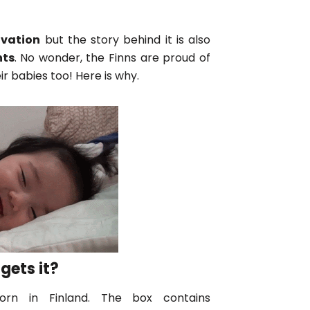
ovation
but the story behind it is also
nts
. No wonder, the Finns are proud of
ir babies too! Here is why.
gets it?
rn in Finland. The box contains