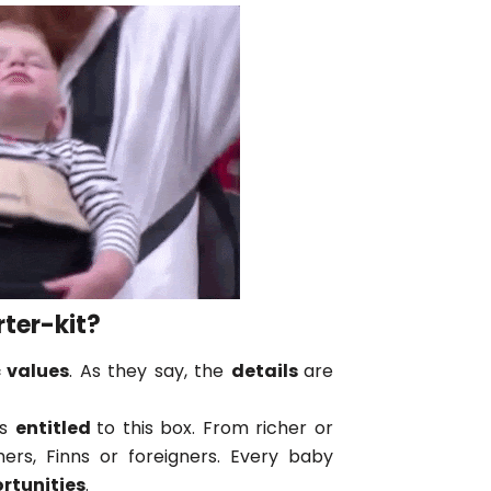
rter-kit?
 values
. As they say, the
details
are
is
entitled
to this box. From richer or
hers, Finns or foreigners. Every baby
rtunities
.