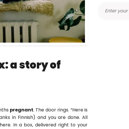
: a story of
onths
pregnant
. The door rings. “Here is
thanks in Finnish) and you are done. All
here. In a box, delivered right to your