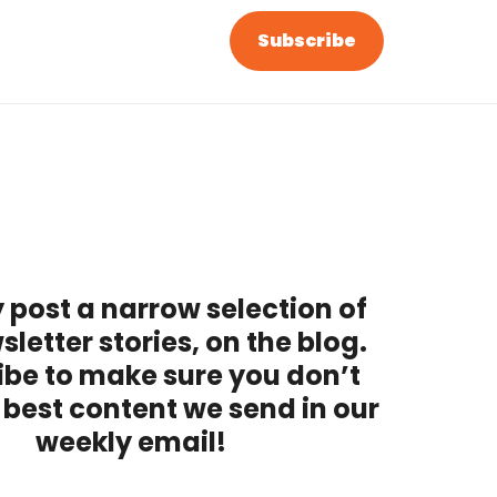
Subscribe
 post a narrow selection of
sletter stories, on the blog.
ibe to make sure you don’t
 best content we send in our
weekly email!