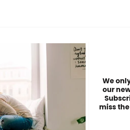
We only
our new
Subscr
miss the