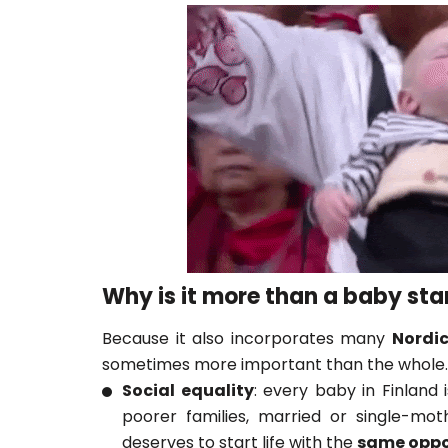
Why is it more than a baby sta
Because it also incorporates many
Nordic
sometimes more important than the whole.
Social equality
: every baby in Finland 
poorer families, married or single-mot
deserves to start life with the
same oppo