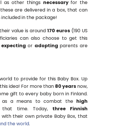
ll as other things
necessary
for the
 these are delivered in a box, that can
s
included in the package!
their value is around
170 euros
(190 US
iciaries can also choose to get this
l
expecting
or
adopting
parents are
world to provide for this Baby Box. Up
this idea! For more than
80 years
now,
e gift to every baby born in Finland.
as a means to combat the
high
that time. Today,
three Finnish
 with their own private Baby Box, that
und the world
.