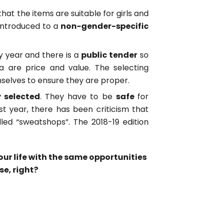
that the items are suitable for girls and
 introduced to a
non-gender-specific
y year and there is a
public tender
so
a are price and value. The selecting
elves to ensure they are proper.
y selected
. They have to be
safe
for
ast year, there has been criticism that
ed “sweatshops”. The 2018-19 edition
 your life with the same opportunities
se, right?