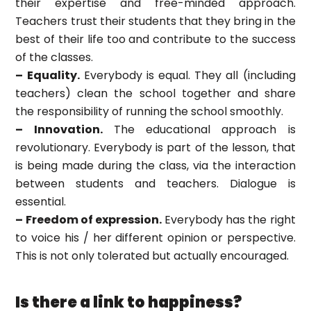
their expertise and free-minded approach.
Teachers trust their students that they bring in the
best of their life too and contribute to the success
of the classes.
– Equality.
Everybody is equal. They all (including
teachers) clean the school together and share
the responsibility of running the school smoothly.
– Innovation.
The educational approach is
revolutionary. Everybody is part of the lesson, that
is being made during the class, via the interaction
between students and teachers. Dialogue is
essential.
– Freedom of expression.
Everybody has the right
to voice his / her different opinion or perspective.
This is not only tolerated but actually encouraged.
Is there a link to happiness?