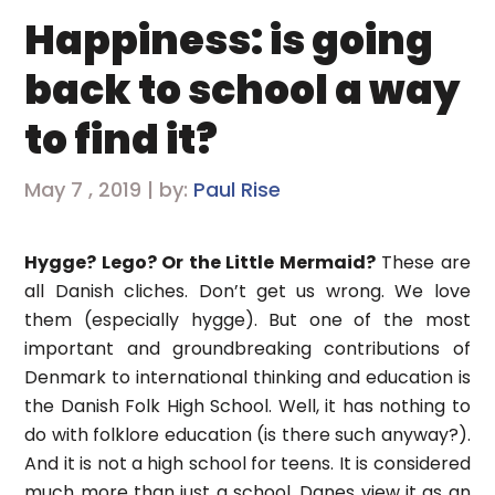
Happiness: is going
back to school a way
to find it?
May 7 , 2019 | by:
Paul Rise
Hygge? Lego? Or the Little Mermaid?
These are
all Danish cliches. Don’t get us wrong. We love
them (especially hygge). But one of the most
important and groundbreaking contributions of
Denmark to international thinking and education is
the Danish Folk High School. Well, it has nothing to
do with folklore education (is there such anyway?).
And it is not a high school for teens. It is considered
much more than just a school. Danes view it as an