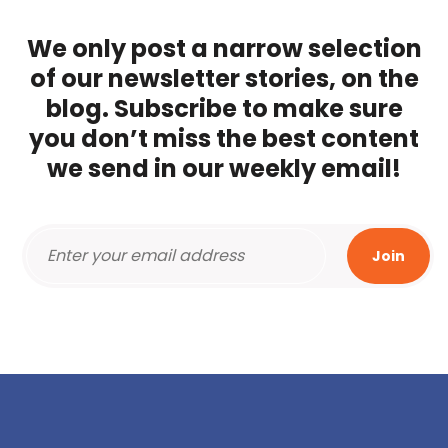
We only post a narrow selection
of our newsletter stories, on the
blog. Subscribe to make sure
you don’t miss the best content
we send in our weekly email!