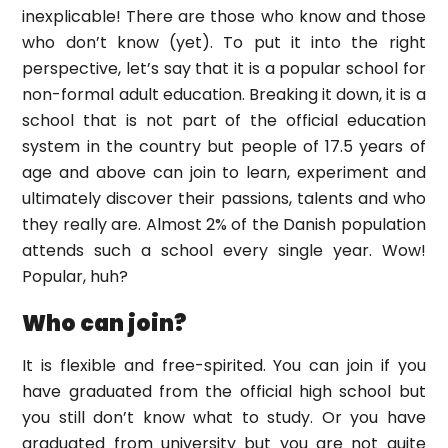
inexplicable! There are those who know and those
who don’t know (yet). To put it into the right
perspective, let’s say that it is a popular school for
non-formal adult education. Breaking it down, it is a
school that is not part of the official education
system in the country but people of 17.5 years of
age and above can join to learn, experiment and
ultimately discover their passions, talents and who
they really are. Almost 2% of the Danish population
attends such a school every single year. Wow!
Popular, huh?
Who can join?
It is flexible and free-spirited. You can join if you
have graduated from the official high school but
you still don’t know what to study. Or you have
graduated from university but you are not quite