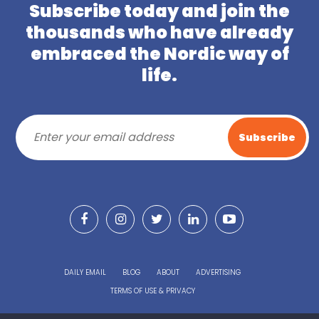
Subscribe today and join the
thousands who have already
embraced the Nordic way of
life.
DAILY EMAIL
BLOG
ABOUT
ADVERTISING
TERMS OF USE & PRIVACY