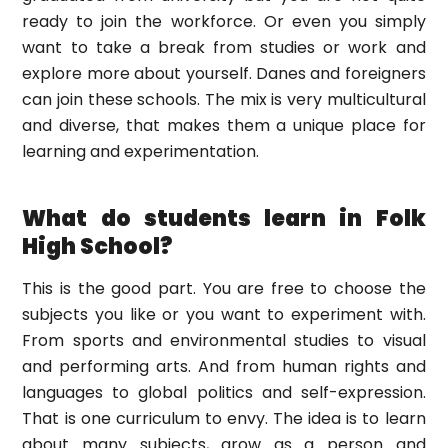
ready to join the workforce. Or even you simply
want to take a break from studies or work and
explore more about yourself. Danes and foreigners
can join these schools. The mix is very multicultural
and diverse, that makes them a unique place for
learning and experimentation.
What do students learn in Folk
High School?
This is the good part. You are free to choose the
subjects you like or you want to experiment with.
From sports and environmental studies to visual
and performing arts. And from human rights and
languages to global politics and self-expression.
That is one curriculum to envy. The idea is to learn
about many subjects, grow as a person and