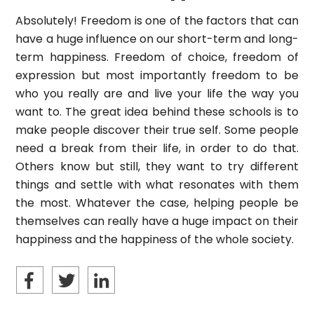
Absolutely! Freedom is one of the factors that can
have a huge influence on our short-term and long-
term happiness. Freedom of choice, freedom of
expression but most importantly freedom to be
who you really are and live your life the way you
want to. The great idea behind these schools is to
make people discover their true self. Some people
need a break from their life, in order to do that.
Others know but still, they want to try different
things and settle with what resonates with them
the most. Whatever the case, helping people be
themselves can really have a huge impact on their
happiness and the happiness of the whole society.