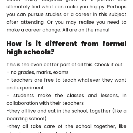
ultimately find what can make you happy. Perhaps
you can pursue studies or a career in this subject
after attending. Or you may realise you need to
make a career change. All are on the menu!
How is it different from formal
high schools?
This is the even better part of all this. Check it out:
– no grades, marks, exams
– teachers are free to teach whatever they want
and experiment
– students make the classes and lessons, in
collaboration with their teachers
-they all live and eat in the school, together (like a
boarding school)
-they all take care of the school together, like