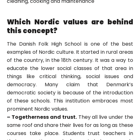
cleaning, cooking and maintenance
Which Nordic values are behind
this concept?
The Danish Folk High School is one of the best
examples of Nordic culture. It started in rural areas
of the country, in the 18th century. It was a way to
educate the lower social classes of that area in
things like critical thinking, social issues and
democracy. Many claim that Denmark’s
democratic society is because of the introduction
of these schools. This institution embraces most
prominent Nordic values.
– Togetherness and trust.
They all live under the
same roof and share their lives for as long as these
courses take place. Students trust teachers in