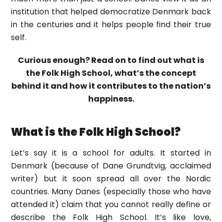
institution that helped democratize Denmark back
in the centuries and it helps people find their true
self.
Curious enough? Read on to find out what is
the Folk High School, what’s the concept
behind it and how it contributes to the nation’s
happiness.
What is the Folk High School?
Let’s say it is a school for adults. It started in
Denmark (because of Dane Grundtvig, acclaimed
writer) but it soon spread all over the Nordic
countries. Many Danes (especially those who have
attended it) claim that you cannot really define or
describe the Folk High School. It’s like love,