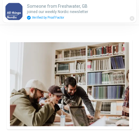
Someone from Freshwater, GB
Subscribe
joined our weekly Nordic newsletter
Verified by Proof Factor