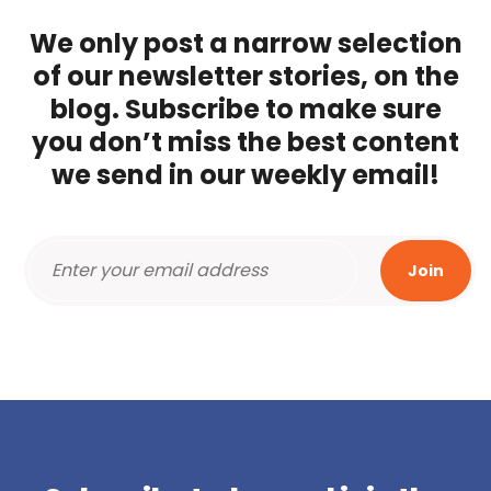
We only post a narrow selection
of our newsletter stories, on the
blog. Subscribe to make sure
you don’t miss the best content
we send in our weekly email!