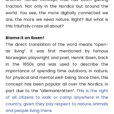
traction. Not only in the Nordics but around the
world. You see, the more digitally connected we
are, the more we need nature. Right? But what is
this friluftsliv craze all about?
Blame it on Ibsen!
The direct translation of the word means “open-
air living”. It was first mentioned by famous
Norwegian playwright and poet, Henrik Ibsen, back
in the 1850s and was used to describe the
importance of spending time outdoors, in nature,
for physical and mental well-being. Since then, this
concept has been popular all over the Nordics, in
part due to the “allemansrätten”.
This is the right
of all citizens to walk or camp anywhere in the
country, given they pay respect to nature, animals
and people living there.