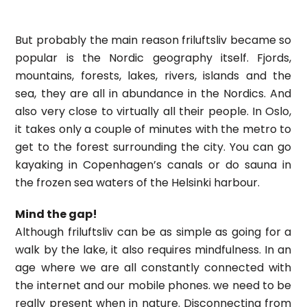
But probably the main reason friluftsliv became so
popular is the Nordic geography itself. Fjords,
mountains, forests, lakes, rivers, islands and the
sea, they are all in abundance in the Nordics. And
also very close to virtually all their people. In Oslo,
it takes only a couple of minutes with the metro to
get to the forest surrounding the city. You can go
kayaking in Copenhagen’s canals or do sauna in
the frozen sea waters of the Helsinki harbour.
Mind the gap!
Although friluftsliv can be as simple as going for a
walk by the lake, it also requires mindfulness. In an
age where we are all constantly connected with
the internet and our mobile phones. we need to be
really present when in nature. Disconnecting from