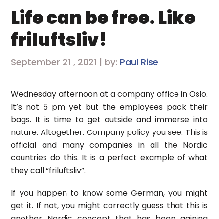
Life can be free. Like
friluftsliv!
September 21 , 2021 | by:
Paul Rise
Wednesday afternoon at a company office in Oslo.
It’s not 5 pm yet but the employees pack their
bags. It is time to get outside and immerse into
nature. Altogether. Company policy you see. This is
official and many companies in all the Nordic
countries do this. It is a perfect example of what
they call “friluftsliv”.
If you happen to know some German, you might
get it. If not, you might correctly guess that this is
another Nordic concept that has been gaining