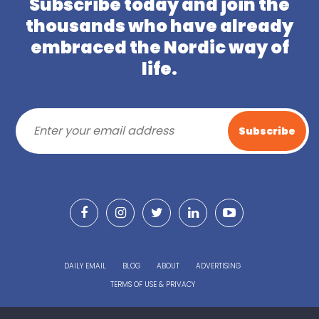
Subscribe today and join the
thousands who have already
embraced the Nordic way of
life.
DAILY EMAIL
BLOG
ABOUT
ADVERTISING
TERMS OF USE & PRIVACY