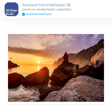
Someone from Freshwater, GB
Subscribe
joined our weekly Nordic newsletter
Verified by Proof Factor