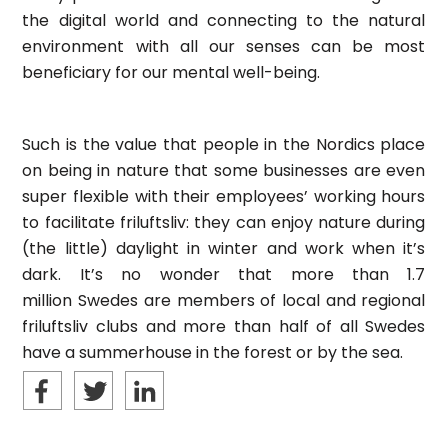
the digital world and connecting to the natural
environment with all our senses can be most
beneficiary for our mental well-being.
Such is the value that people in the Nordics place
on being in nature that some businesses are even
super flexible with their employees’ working hours
to facilitate friluftsliv: they can enjoy nature during
(the little) daylight in winter and work when it’s
dark. It’s no wonder that more than 1.7
million Swedes are members of local and regional
friluftsliv clubs and more than half of all Swedes
have a summerhouse in the forest or by the sea.