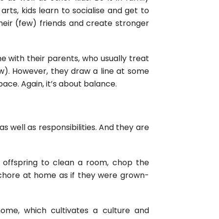
 arts, kids learn to socialise and get to
eir (few) friends and create stronger
e with their parents, who usually treat
w). However, they draw a line at some
ace. Again, it’s about balance.
s well as responsibilities. And they are
r offspring to clean a room, chop the
 chore at home as if they were grown-
home, which cultivates a culture and