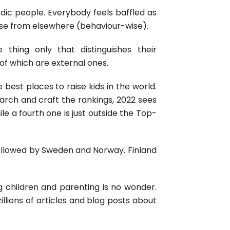
rdic people. Everybody feels baffled as
ose from elsewhere (behaviour-wise).
 thing only that distinguishes their
 of which are external ones.
 best places to raise kids in the world.
earch and craft the rankings, 2022 sees
le a fourth one is just outside the Top-
ollowed by Sweden and Norway. Finland
g children and parenting is no wonder.
llions of articles and blog posts about