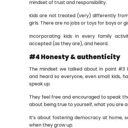
mindset of trust and responsibility.
Kids are not treated (very) differently fro
girls. There are no jobs or toys for boys or gi
Incorporating kids in every family acti
accepted (as they are), and heard.
#4 Honesty & authenticity
The mindset we talked about in point #3 l
and heard so everyone, even small kids, ha
speak up.
They feel free and encouraged to speak thei
about being true to yourself, what you are an
It’s about fostering democracy at home, 
when they grow up.