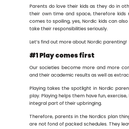
Parents do love their kids as they do in ot
their own time and space, therefore kids 
comes to spoiling, yes, Nordic kids can also
take their responsibilities seriously.
Let’s find out more about Nordic parenting!
#1 Play comes first
Our societies become more and more comp
and their academic results as well as extracu
Playing takes the spotlight in Nordic pare
play. Playing helps them have fun, exercise, 
integral part of their upbringing.
Therefore, parents in the Nordics plan thing
are not fond of packed schedules. They lea