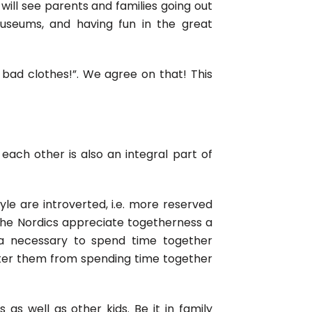
u will see parents and families going out
 museums, and having fun in the great
 bad clothes!”. We agree on that! This
ach other is also an integral part of
yle are introverted, i.e. more reserved
the Nordics appreciate togetherness a
ra necessary to spend time together
eter them from spending time together
as well as other kids. Be it in family