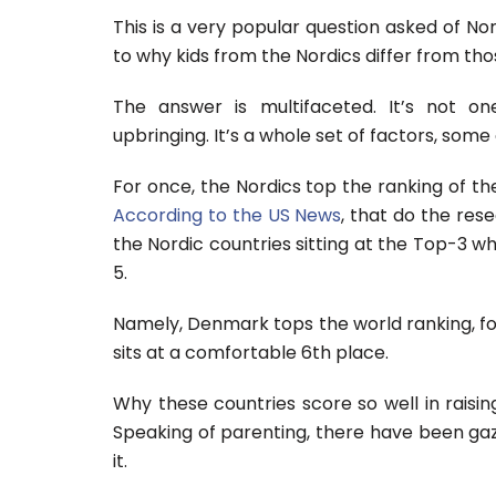
This is a very popular question asked of No
to why kids from the Nordics differ from th
The answer is multifaceted. It’s not one
upbringing. It’s a whole set of factors, some
For once, the Nordics top the ranking of the
According to the US News
, that do the res
the Nordic countries sitting at the Top-3 whi
5.
Namely, Denmark tops the world ranking, f
sits at a comfortable 6th place.
Why these countries score so well in raisin
Speaking of parenting, there have been gazi
it.