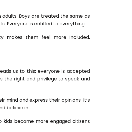
m adults. Boys are treated the same as
rls. Everyone is entitled to everything.
vity makes them feel more included,
eads us to this: everyone is accepted
s the right and privilege to speak and
r mind and express their opinions. It’s
d believe in.
so kids become more engaged citizens