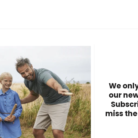
We only
our new
Subscr
miss the