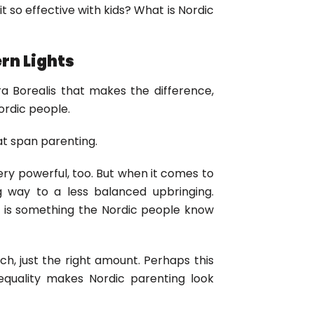
t so effective with kids? What is Nordic
rn Lights
ra Borealis that makes the difference,
ordic people.
hat span parenting.
ery powerful, too. But when it comes to
ng way to a less balanced upbringing.
s is something the Nordic people know
uch, just the right amount. Perhaps this
 equality makes Nordic parenting look