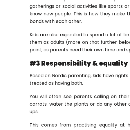
gatherings or social activities like sports or
know new people. This is how they make th
bonds with each other.
Kids are also expected to spend a lot of tim
them as adults (more on that further belo
point, as parents need their own time and sp
#3 Responsibility & equality
Based on Nordic parenting, kids have rights a
treated as having both.
You will often see parents calling on thei
carrots, water the plants or do any other
ups.
This comes from practising equality at 