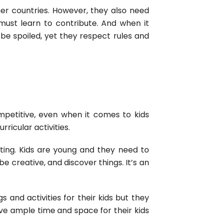
her countries. However, they also need
must learn to contribute. And when it
 be spoiled, yet they respect rules and
etitive, even when it comes to kids
rricular activities.
nting. Kids are young and they need to
be creative, and discover things. It’s an
s and activities for their kids but they
ve ample time and space for their kids