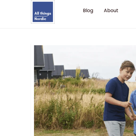
Blog
About