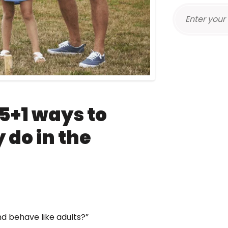
5+1 ways to
y do in the
nd behave like adults?”