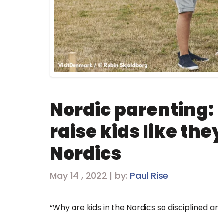
Nordic parenting: 
raise kids like the
Nordics
May 14 , 2022 | by:
Paul Rise
“Why are kids in the Nordics so disciplined a