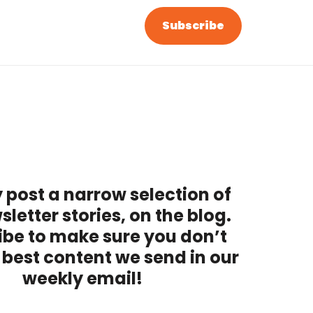
Subscribe
 post a narrow selection of
sletter stories, on the blog.
ibe to make sure you don’t
 best content we send in our
weekly email!