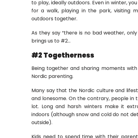
to play, ideally outdoors. Even in winter, yo
for a walk, playing in the park, visiting
outdoors together.
As they say “there is no bad weather, only
brings us to #2…
#2 Togetherness
Being together and sharing moments with e
Nordic parenting.
Many say that the Nordic culture and lifest
and lonesome. On the contrary, people in 
lot. Long and harsh winters make it ext
indoors (although snow and cold do not d
outside).
Kids need to spend time with their parents 