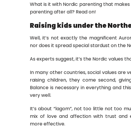
What is it with Nordic parenting that makes i
parenting after all? Read on!
Raising kids under the Northe
Well, it’s not exactly the magnificent Auro
nor does it spread special stardust on the N
As experts suggest, it’s the Nordic values t
In many other countries, social values are v
raising children, they come second, givi
Balance is necessary in everything and thi
very well.
It’s about “lagom”, not too little not too m
mix of love and affection with trust and
more effective.