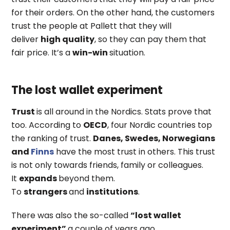
for their orders. On the other hand, the customers
trust the people at Pallett that they will
deliver
high quality
, so they can pay them that
fair price. It’s a
win-win
situation.
The lost wallet experiment
Trust
is all around in the Nordics. Stats prove that
too. According to
OECD
, four Nordic countries top
the ranking of trust.
Danes, Swedes, Norwegians
and
Finns
have the most trust in others. This trust
is not only towards friends, family or colleagues.
It
expands
beyond them.
To
strangers
and
institutions
.
There was also the so-called
“lost wallet
experiment”
a couple of years ago.