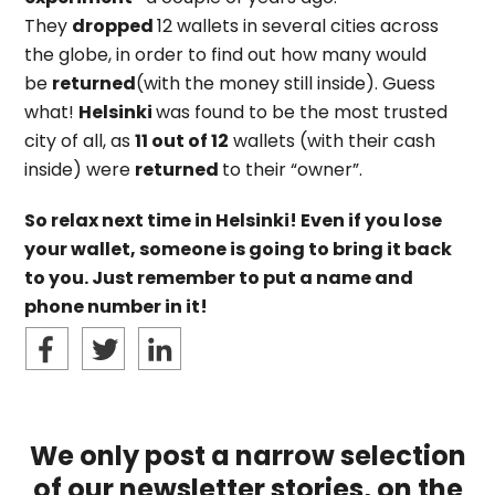
They
dropped
12 wallets in several cities across
the globe, in order to find out how many would
be
returned
(with the money still inside). Guess
what!
Helsinki
was found to be the most trusted
city of all, as
11 out of 12
wallets (with their cash
inside) were
returned
to their “owner”.
So relax next time in Helsinki! Even if you lose
your wallet, someone is going to bring it back
to you. Just remember to put a name and
phone number in it!
We only post a narrow selection
of our newsletter stories, on the