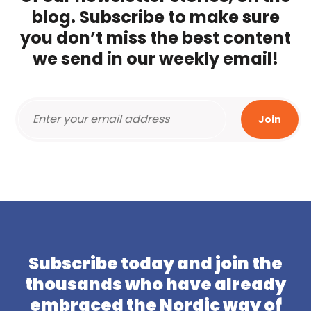
blog. Subscribe to make sure
you don’t miss the best content
we send in our weekly email!
Subscribe today and join the
thousands who have already
embraced the Nordic way of