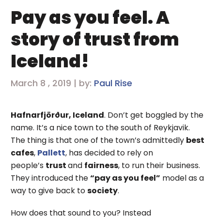
Pay as you feel. A
story of trust from
Iceland!
March 8 , 2019 | by:
Paul Rise
Hafnarfjörður, Iceland
. Don’t get boggled by the
name. It’s a nice town to the south of Reykjavik.
The thing is that one of the town’s admittedly
best
cafes
,
Pallett
, has decided to rely on
people’s
trust
and
fairness
, to run their business.
They introduced the
“pay as you feel”
model as a
way to give back to
society
.
How does that sound to you? Instead