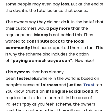
some people may even pay
less
. But at the end of
the day, it is the total balance that counts.
The owners say they did not do it, in the belief that
their customers would
pay more
than the
regular
prices.
Money
is not behind this. They
wanted to
contribute
back to the
local
community
that has supported them so far. This
is why the scheme also includes the option
of
“paying as much as you can”
. How nice!
This
system
, that has already
been
tested
elsewhere in the world, is based on
people’s sense of
fairness
and
justice
.
Trust
too.
You know, trust is an
intangible social bond
. It
requires both sides to commit. In the case of
Pallett’s “pay as you feel” scheme, the owners
trust their customers
that they will pay a fair price