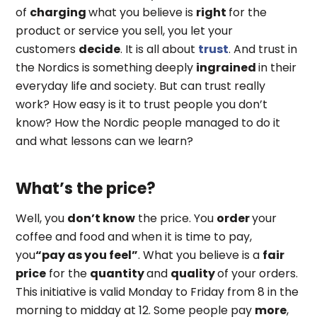
of
charging
what you believe is
right
for the
product or service you sell, you let your
customers
decide
. It is all about
trust
. And trust in
the Nordics is something deeply
ingrained
in their
everyday life and society. But can trust really
work? How easy is it to trust people you don’t
know? How the Nordic people managed to do it
and what lessons can we learn?
What’s the price?
Well, you
don’t know
the price. You
order
your
coffee and food and when it is time to pay,
you
“pay as you feel”
. What you believe is a
fair
price
for the
quantity
and
quality
of your orders.
This initiative is valid Monday to Friday from 8 in the
morning to midday at 12. Some people pay
more
,