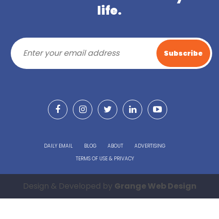
life.
DAILY EMAIL
BLOG
ABOUT
ADVERTISING
TERMS OF USE & PRIVACY
Design & Developed by
Grange Web Design