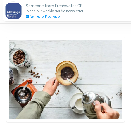
Someone from Freshwater, GB
Subscribe
joined our weekly Nordic newsletter
Verified by Proof Factor