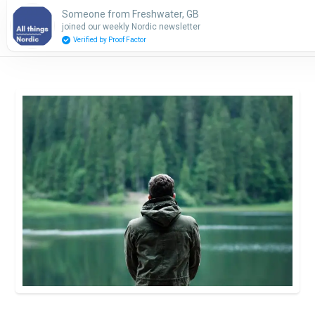
Someone from Freshwater, GB
Subscribe
joined our weekly Nordic newsletter
Verified by Proof Factor