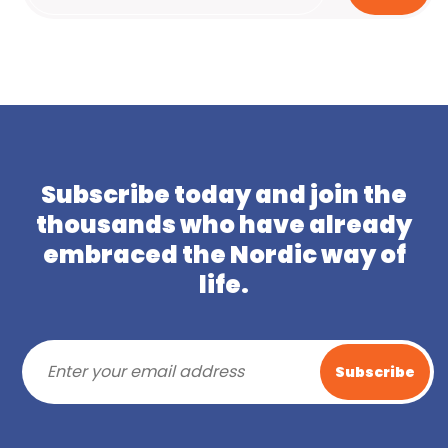
Subscribe today and join the
thousands who have already
embraced the Nordic way of
life.