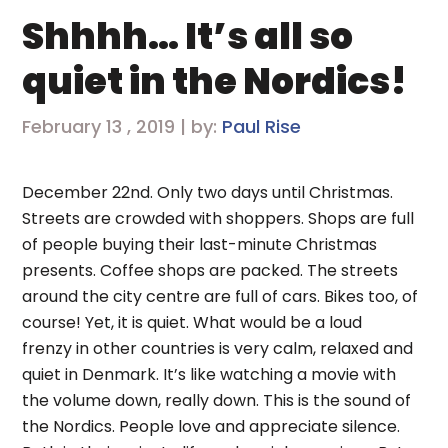
Shhhh… It’s all so
quiet in the Nordics!
February 13 , 2019 | by:
Paul Rise
December 22nd. Only two days until Christmas.
Streets are crowded with shoppers. Shops are full
of people buying their last-minute Christmas
presents. Coffee shops are packed. The streets
around the city centre are full of cars. Bikes too, of
course! Yet, it is quiet. What would be a loud
frenzy in other countries is very calm, relaxed and
quiet in Denmark. It’s like watching a movie with
the volume down, really down. This is the sound of
the Nordics. People love and appreciate silence.