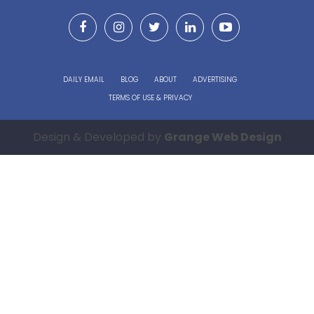
DAILY EMAIL
BLOG
ABOUT
ADVERTISING
TERMS OF USE & PRIVACY
Design & Developed by
Grange Web Design