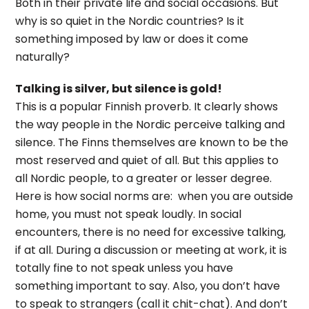
Both in their private life and social occasions. But
why is so quiet in the Nordic countries? Is it
something imposed by law or does it come
naturally?
Talking is silver, but silence is gold!
This is a popular Finnish proverb. It clearly shows
the way people in the Nordic perceive talking and
silence. The Finns themselves are known to be the
most reserved and quiet of all. But this applies to
all Nordic people, to a greater or lesser degree.
Here is how social norms are: when you are outside
home, you must not speak loudly. In social
encounters, there is no need for excessive talking,
if at all. During a discussion or meeting at work, it is
totally fine to not speak unless you have
something important to say. Also, you don’t have
to speak to strangers (call it chit-chat). And don’t