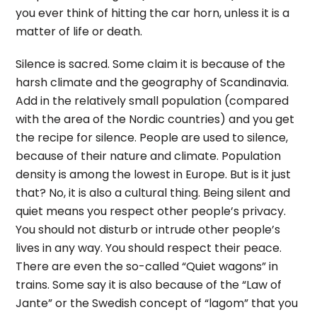
you ever think of hitting the car horn, unless it is a
matter of life or death.
Silence is sacred. Some claim it is because of the
harsh climate and the geography of Scandinavia.
Add in the relatively small population (compared
with the area of the Nordic countries) and you get
the recipe for silence. People are used to silence,
because of their nature and climate. Population
density is among the lowest in Europe. But is it just
that? No, it is also a cultural thing. Being silent and
quiet means you respect other people’s privacy.
You should not disturb or intrude other people’s
lives in any way. You should respect their peace.
There are even the so-called “Quiet wagons” in
trains. Some say it is also because of the “Law of
Jante” or the Swedish concept of “lagom” that you