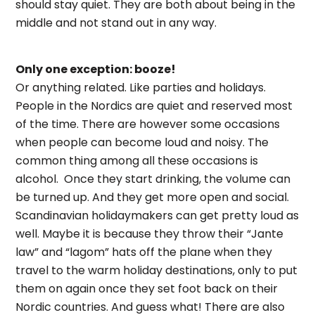
should stay quiet. They are both about being in the
middle and not stand out in any way.
Only one exception: booze!
Or anything related. Like parties and holidays.
People in the Nordics are quiet and reserved most
of the time. There are however some occasions
when people can become loud and noisy. The
common thing among all these occasions is
alcohol. Once they start drinking, the volume can
be turned up. And they get more open and social.
Scandinavian holidaymakers can get pretty loud as
well. Maybe it is because they throw their “Jante
law” and “lagom” hats off the plane when they
travel to the warm holiday destinations, only to put
them on again once they set foot back on their
Nordic countries. And guess what! There are also