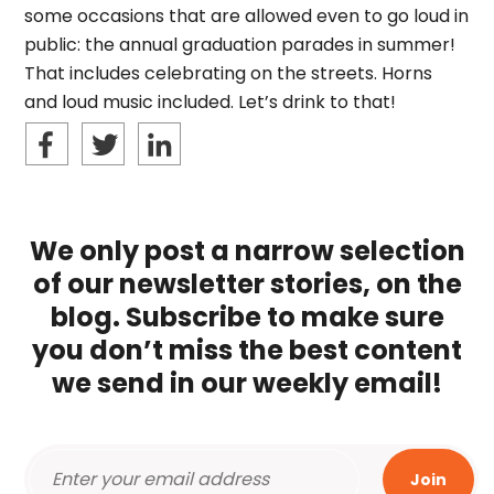
some occasions that are allowed even to go loud in
public: the annual graduation parades in summer!
That includes celebrating on the streets. Horns
and loud music included. Let’s drink to that!
We only post a narrow selection
of our newsletter stories, on the
blog. Subscribe to make sure
you don’t miss the best content
we send in our weekly email!