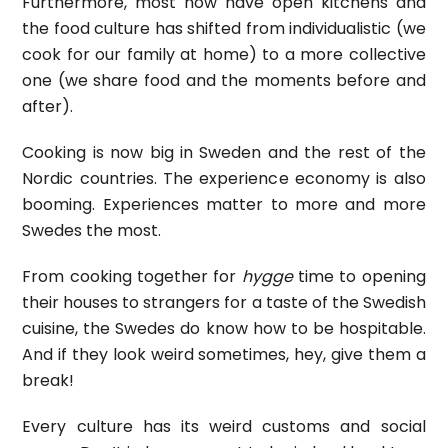
Furthermore, most now have open kitchens and
the food culture has shifted from individualistic (we
cook for our family at home) to a more collective
one (we share food and the moments before and
after).
Cooking is now big in Sweden and the rest of the
Nordic countries. The experience economy is also
booming. Experiences matter to more and more
Swedes the most.
From cooking together for
hygge
time to opening
their houses to strangers for a taste of the Swedish
cuisine, the Swedes do know how to be hospitable.
And if they look weird sometimes, hey, give them a
break!
Every culture has its weird customs and social