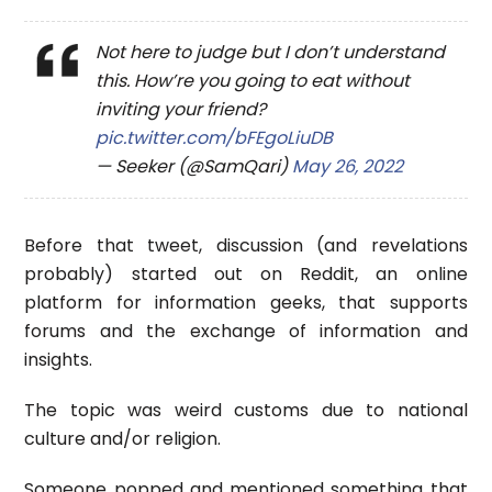
Not here to judge but I don’t understand
this. How’re you going to eat without
inviting your friend?
pic.twitter.com/bFEgoLiuDB
— Seeker (@SamQari)
May 26, 2022
Before that tweet, discussion (and revelations
probably) started out on Reddit, an online
platform for information geeks, that supports
forums and the exchange of information and
insights.
The topic was weird customs due to national
culture and/or religion.
Someone popped and mentioned something that