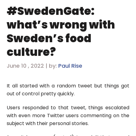
#SwedenGate:
what’s wrong with
Sweden’s food
culture?
June 10 , 2022 | by:
Paul Rise
It all started with a random tweet but things got
out of control pretty quickly.
Users responded to that tweet, things escalated
with even more Twitter users commenting on the
subject with their personal stories.