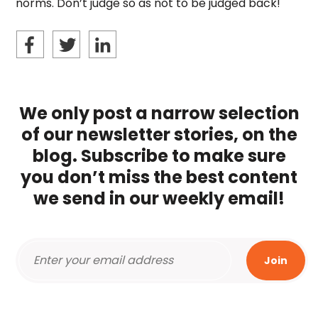
norms. Don’t judge so as not to be judged back!
We only post a narrow selection
of our newsletter stories, on the
blog. Subscribe to make sure
you don’t miss the best content
we send in our weekly email!