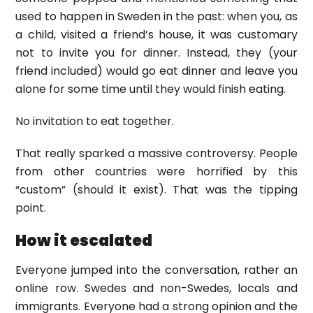
used to happen in Sweden in the past: when you, as
a child, visited a friend’s house, it was customary
not to invite you for dinner. Instead, they (your
friend included) would go eat dinner and leave you
alone for some time until they would finish eating.
No invitation to eat together.
That really sparked a massive controversy. People
from other countries were horrified by this
“custom” (should it exist). That was the tipping
point.
How it escalated
Everyone jumped into the conversation, rather an
online row. Swedes and non-Swedes, locals and
immigrants. Everyone had a strong opinion and the