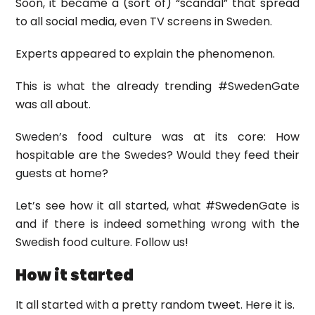
Soon, it became a (sort of) “scandal” that spread
to all social media, even TV screens in Sweden.
Experts appeared to explain the phenomenon.
This is what the already trending #SwedenGate
was all about.
Sweden’s food culture was at its core: How
hospitable are the Swedes? Would they feed their
guests at home?
Let’s see how it all started, what #SwedenGate is
and if there is indeed something wrong with the
Swedish food culture. Follow us!
How it started
It all started with a pretty random tweet. Here it is.