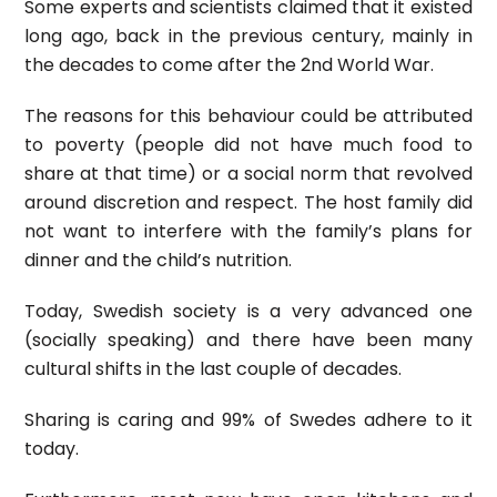
Some experts and scientists claimed that it existed
long ago, back in the previous century, mainly in
the decades to come after the 2nd World War.
The reasons for this behaviour could be attributed
to poverty (people did not have much food to
share at that time) or a social norm that revolved
around discretion and respect. The host family did
not want to interfere with the family’s plans for
dinner and the child’s nutrition.
Today, Swedish society is a very advanced one
(socially speaking) and there have been many
cultural shifts in the last couple of decades.
Sharing is caring and 99% of Swedes adhere to it
today.