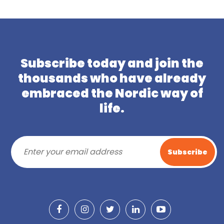
Subscribe today and join the
thousands who have already
embraced the Nordic way of
life.