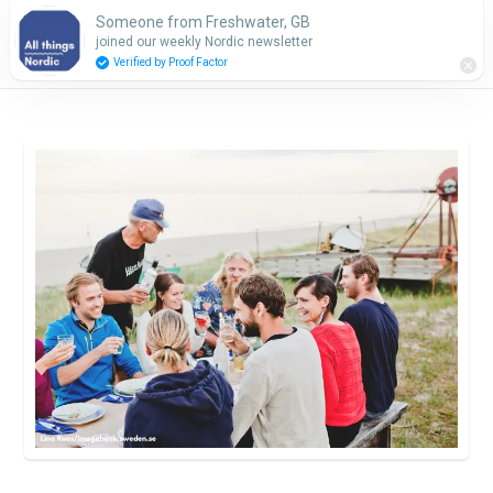
Someone from Freshwater, GB
Subscribe
joined our weekly Nordic newsletter
Verified by Proof Factor