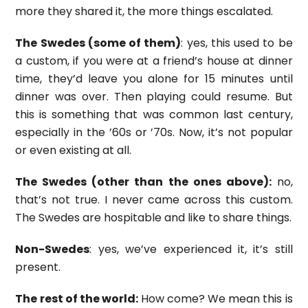
more they shared it, the more things escalated.
The Swedes (some of them)
: yes, this used to be
a custom, if you were at a friend’s house at dinner
time, they’d leave you alone for 15 minutes until
dinner was over. Then playing could resume. But
this is something that was common last century,
especially in the ’60s or ’70s. Now, it’s not popular
or even existing at all.
The Swedes (other than the ones above):
no,
that’s not true. I never came across this custom.
The Swedes are hospitable and like to share things.
Non-Swedes
: yes, we’ve experienced it, it’s still
present.
The rest of the world:
How come? We mean this is