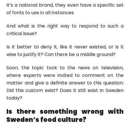
It’s a national brand, they even have a specific set
of fonts to use in all instances.
And what is the right way to respond to such a
critical issue?
Is it better to deny it, like it never existed, or is it
wise to justify it? Can there be a middle ground?
Soon, the topic took to the news on television,
where experts were invited to comment on the
matter and give a definite answer to this question:
Did this custom exist? Does it still exist in Sweden
today?
Is there something wrong with
Sweden’s food culture?