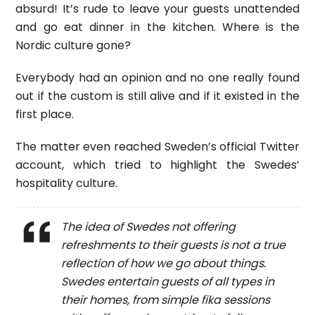
absurd! It’s rude to leave your guests unattended
and go eat dinner in the kitchen. Where is the
Nordic culture gone?
Everybody had an opinion and no one really found
out if the custom is still alive and if it existed in the
first place.
The matter even reached Sweden’s official Twitter
account, which tried to highlight the Swedes’
hospitality culture.
The idea of Swedes not offering
refreshments to their guests is not a true
reflection of how we go about things.
Swedes entertain guests of all types in
their homes, from simple fika sessions