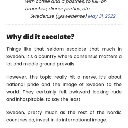
with coffee and a pastries, to full-on
brunches, dinner parties, etc.
— Sweden.se (@swedense)
May 31, 2022
Why did it escalate?
Things like that seldom escalate that much in
Sweden. It’s a country where consensus matters a
lot and middle ground prevails.
However, this topic really hit a nerve. It’s about
national pride and the image of Sweden to the
world. They certainly felt awkward looking rude
and inhospitable, to say the least.
Sweden, pretty much as the rest of the Nordic
countries do, invest in its international image.