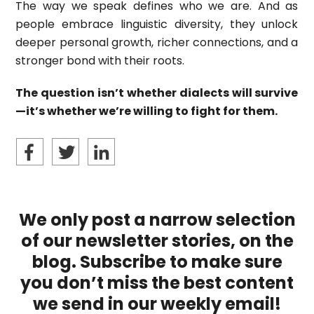
The way we speak defines who we are. And as
people embrace linguistic diversity, they unlock
deeper personal growth, richer connections, and a
stronger bond with their roots.
The question isn’t whether dialects will survive
—it’s whether we’re willing to fight for them.
We only post a narrow selection
of our newsletter stories, on the
blog. Subscribe to make sure
you don’t miss the best content
we send in our weekly email!