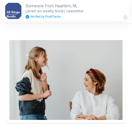
Someone from Haarlem, NL
Subscribe
joined our weekly Nordic newsletter
Verified by Proof Factor