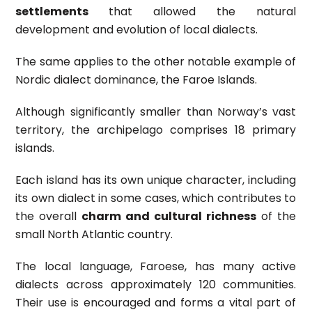
settlements
that allowed the natural
development and evolution of local dialects.
The same applies to the other notable example of
Nordic dialect dominance, the Faroe Islands.
Although significantly smaller than Norway’s vast
territory, the archipelago comprises 18 primary
islands.
Each island has its own unique character, including
its own dialect in some cases, which contributes to
the overall
charm and cultural richness
of the
small North Atlantic country.
The local language, Faroese, has many active
dialects across approximately 120 communities.
Their use is encouraged and forms a vital part of