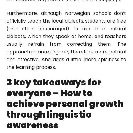
Furthermore, although Norwegian schools don’t
officially teach the local dialects, students are free
(and often encouraged) to use their natural
dialects, which they speak at home, and teachers
usually refrain from correcting them. The
approach is more organic, therefore more natural
and effective. And adds a little more spiciness to
the learning process.
3 key takeaways for
everyone – How to
achieve personal growth
through linguistic
awareness