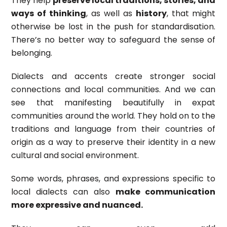
They help
preserve local traditions, stories, and
ways of thinking
, as well as
history
, that might
otherwise be lost in the push for standardisation.
There’s no better way to safeguard the sense of
belonging.
Dialects and accents create stronger social
connections and local communities. And we can
see that manifesting beautifully in expat
communities around the world. They hold on to the
traditions and language from their countries of
origin as a way to preserve their identity in a new
cultural and social environment.
Some words, phrases, and expressions specific to
local dialects can also
make communication
more expressive and nuanced.