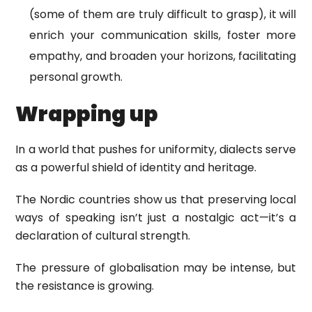
(some of them are truly difficult to grasp), it will
enrich your communication skills, foster more
empathy, and broaden your horizons, facilitating
personal growth.
Wrapping up
In a world that pushes for uniformity, dialects serve
as a powerful shield of identity and heritage.
The Nordic countries show us that preserving local
ways of speaking isn’t just a nostalgic act—it’s a
declaration of cultural strength.
The pressure of globalisation may be intense, but
the resistance is growing.