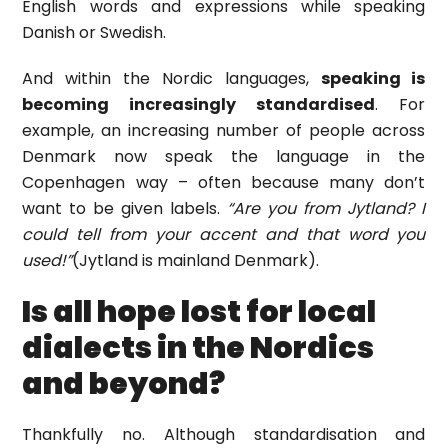
English words and expressions while speaking
Danish or Swedish.
And within the Nordic languages,
speaking is
becoming increasingly standardised
. For
example, an increasing number of people across
Denmark now speak the language in the
Copenhagen way – often because many don’t
want to be given labels.
“Are you from Jytland? I
could tell from your accent and that word you
used!”
(Jytland is mainland Denmark).
Is all hope lost for local
dialects in the Nordics
and beyond?
Thankfully no. Although standardisation and