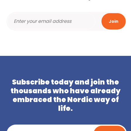
Subscribe today and join the
thousands who have already
embraced the Nordic way of
life.