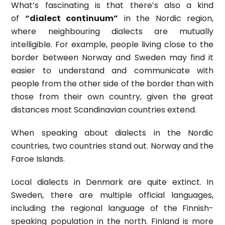
What’s fascinating is that there’s also a kind
of
“dialect continuum”
in the Nordic region,
where neighbouring dialects are mutually
intelligible. For example, people living close to the
border between Norway and Sweden may find it
easier to understand and communicate with
people from the other side of the border than with
those from their own country, given the great
distances most Scandinavian countries extend.
When speaking about dialects in the Nordic
countries, two countries stand out. Norway and the
Faroe Islands.
Local dialects in Denmark are quite extinct. In
Sweden, there are multiple official languages,
including the regional language of the Finnish-
speaking population in the north. Finland is more