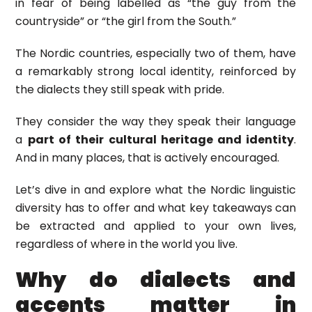
in fear of being labelled as “the guy from the
countryside” or “the girl from the South.”
The Nordic countries, especially two of them, have
a remarkably strong local identity, reinforced by
the dialects they still speak with pride.
They consider the way they speak their language
a
part of their cultural heritage and identity
.
And in many places, that is actively encouraged.
Let’s dive in and explore what the Nordic linguistic
diversity has to offer and what key takeaways can
be extracted and applied to your own lives,
regardless of where in the world you live.
Why do dialects and
accents matter in