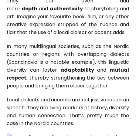
They can even add
more
depth
and
authenticity
to storytelling and
art. Imagine your favourite book, film, or any other
creative expression stripped of the nuance and
flair that the use of a local dialect or accent adds.
In many multilingual societies, such as the Nordic
countries or regions with overlapping dialects
(Scandinavia is a notable example), this linguistic
diversity can foster
adaptability
and
mutual
respect
, thereby strengthening the ties between
people and bringing them closer together.
Local dialects and accents are not just variations in
speech. They are living markers of history, diversity
and human connection. That’s pretty much the
case in the Nordic countries.