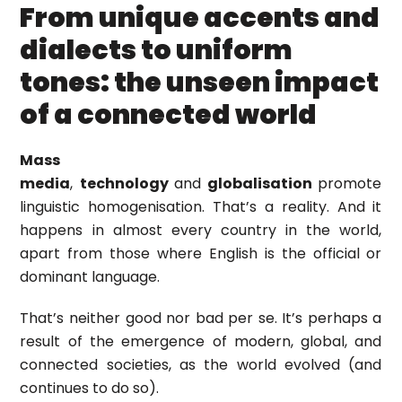
From unique accents and
dialects to uniform
tones: the unseen impact
of a connected world
Mass
media
,
technology
and
globalisation
promote
linguistic homogenisation. That’s a reality. And it
happens in almost every country in the world,
apart from those where English is the official or
dominant language.
That’s neither good nor bad per se. It’s perhaps a
result of the emergence of modern, global, and
connected societies, as the world evolved (and
continues to do so).