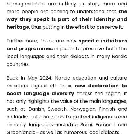
homogenisation are unlikely to stop, more and
more people are coming to understand that
the
way they speak is part of their identity and
heritage
, thus putting in the effort to preserve it.
Furthermore, there are now
specific initiatives
and programmes
in place to preserve both the
local languages and their dialects in many Nordic
countries.
Back in May 2024, Nordic education and culture
ministers signed off on
a new declaration to
boost language diversity
across the region. It
not only highlights the value of the main languages,
such as Danish, Swedish, Norwegian, Finnish, and
Icelandic, but also works to protect indigenous and
minority languages—including Sami, Faroese, and
Greenlandic—as well as numerous local dialects.