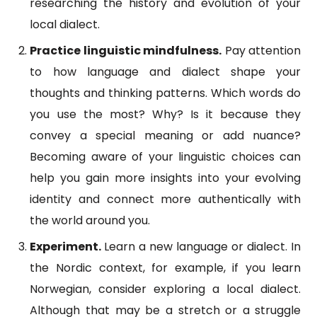
researching the history and evolution of your
local dialect.
Practice linguistic mindfulness.
Pay attention
to how language and dialect shape your
thoughts and thinking patterns. Which words do
you use the most? Why? Is it because they
convey a special meaning or add nuance?
Becoming aware of your linguistic choices can
help you gain more insights into your evolving
identity and connect more authentically with
the world around you.
Experiment.
Learn a new language or dialect. In
the Nordic context, for example, if you learn
Norwegian, consider exploring a local dialect.
Although that may be a stretch or a struggle