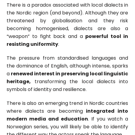
There is a paradox associated with local dialects in
the Nordic region (and beyond). Although they are
threatened by globalisation and they risk
becoming homogenised, dialects are also a
“weapon” to fight back and a
powerful tool in
resisting uniformity
.
The pressure from standardised languages and
the dominance of English, although intense, sparks
a
renewed interest in preserving local linguistic
heritage,
transforming the local dialects into
symbols of identity and resilience.
There is also an emerging trend in Nordic countries
where dialects are becoming
integrated into
modern media and education
. If you watch a
Norwegian series, you will likely be able to identify
the different way the actors speak the language.