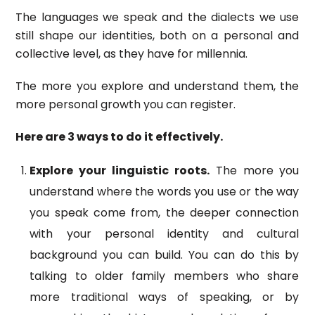
The languages we speak and the dialects we use
still shape our identities, both on a personal and
collective level, as they have for millennia.
The more you explore and understand them, the
more personal growth you can register.
Here are 3 ways to do it effectively.
Explore your linguistic roots.
The more you
understand where the words you use or the way
you speak come from, the deeper connection
with your personal identity and cultural
background you can build. You can do this by
talking to older family members who share
more traditional ways of speaking, or by