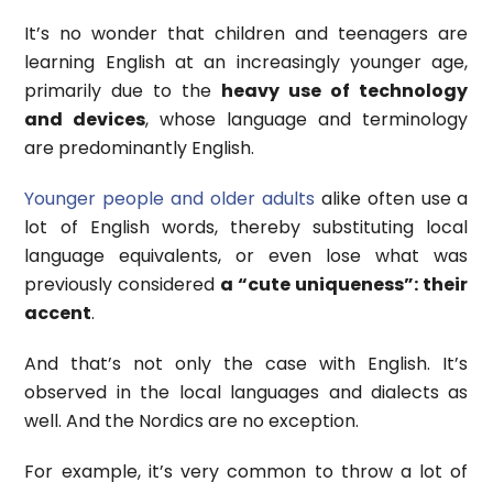
It’s no wonder that children and teenagers are
learning English at an increasingly younger age,
primarily due to the
heavy use of technology
and devices
, whose language and terminology
are predominantly English.
Younger people and older adults
alike often use a
lot of English words, thereby substituting local
language equivalents, or even lose what was
previously considered
a “cute uniqueness”: their
accent
.
And that’s not only the case with English. It’s
observed in the local languages and dialects as
well. And the Nordics are no exception.
For example, it’s very common to throw a lot of