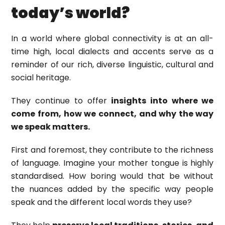
today’s world?
In a world where global connectivity is at an all-
time high, local dialects and accents serve as a
reminder of our rich, diverse linguistic, cultural and
social heritage.
They continue to offer
insights into where we
come from, how we connect, and why the way
we speak matters.
First and foremost, they contribute to the richness
of language. Imagine your mother tongue is highly
standardised. How boring would that be without
the nuances added by the specific way people
speak and the different local words they use?