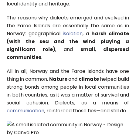
local identity and heritage.
The reasons why dialects emerged and evolved in
the Faroe Islands are essentially the same as in
Norway: geographical
isolation
, a
harsh climate
(with the sea and the wind playing a
significant role)
, and
small
,
dispersed
communities
.
All in all, Norway and the Faroe Islands have one
thing in common.
Nature
and
climate
helped build
strong bonds among people in local communities
in both countries, as it was a matter of survival and
social cohesion. Dialects, as a means of
communication
, reinforced those ties—and still do.