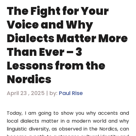
The Fight for Your
Voice and Why
Dialects Matter More
Than Ever – 3
Lessons from the
Nordics
April 23 , 2025 | by:
Paul Rise
Today, I am going to show you why accents and
local dialects matter in a modern world and why
linguistic diversity, as observed in the Nordics, can