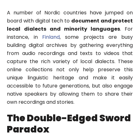
A number of Nordic countries have jumped on
board with digital tech to
document and protect
local dialects and minority languages
. For
instance, in
Finland
, some projects are busy
building digital archives by gathering everything
from audio recordings and texts to videos that
capture the rich variety of local dialects. These
online collections not only help preserve this
unique linguistic heritage and make it easily
accessible to future generations, but also engage
native speakers by allowing them to share their
own recordings and stories.
The Double-Edged Sword
Paradox