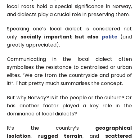
local roots hold a special significance in Norway,
and dialects play a crucial role in preserving them.
Speaking one’s local dialect is considered not
only
socially important but also
polite
(and
greatly appreciated).
Communicating in the local dialect often
symbolises the resistance to centralised or urban
elites. “We are from the countryside and proud of
it!”. That pretty much summarises the concept.
But why Norway? Is it the people or the culture? Or
has another factor played a key role in the
dominance of local dialects?
It’s the country’s
geographical
isolation
,
rugged terrain
, and
scattered