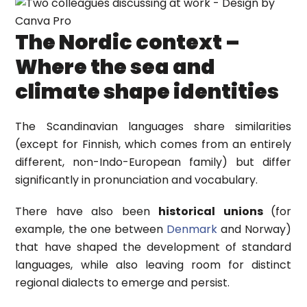
The Nordic context –
Where the sea and
climate shape identities
The Scandinavian languages share similarities
(except for Finnish, which comes from an entirely
different, non-Indo-European family) but differ
significantly in pronunciation and vocabulary.
There have also been
historical unions
(for
example, the one between
Denmark
and Norway)
that have shaped the development of standard
languages, while also leaving room for distinct
regional dialects to emerge and persist.