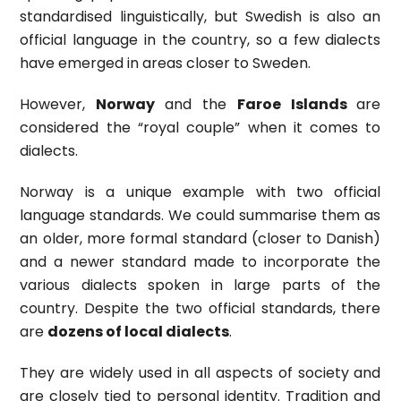
standardised linguistically, but Swedish is also an
official language in the country, so a few dialects
have emerged in areas closer to Sweden.
However,
Norway
and the
Faroe Islands
are
considered the “royal couple” when it comes to
dialects.
Norway is a unique example with two official
language standards. We could summarise them as
an older, more formal standard (closer to Danish)
and a newer standard made to incorporate the
various dialects spoken in large parts of the
country. Despite the two official standards, there
are
dozens of local dialects
.
They are widely used in all aspects of society and
are closely tied to personal identity. Tradition and