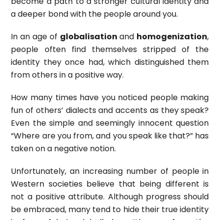
become a path to a stronger cultural identity and
a deeper bond with the people around you.
In an age of
globalisation
and
homogenization
,
people often find themselves stripped of the
identity they once had, which distinguished them
from others in a positive way.
How many times have you noticed people making
fun of others’ dialects and accents as they speak?
Even the simple and seemingly innocent question
“Where are you from, and you speak like that?” has
taken on a negative notion.
Unfortunately, an increasing number of people in
Western societies believe that being different is
not a positive attribute. Although progress should
be embraced, many tend to hide their true identity