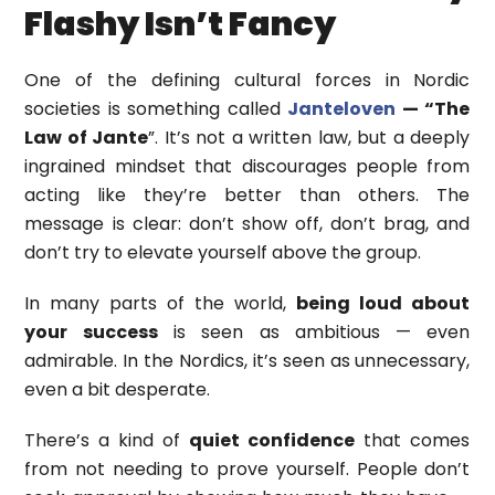
Flashy Isn’t Fancy
One of the defining cultural forces in Nordic
societies is something called
Janteloven
— “The
Law of Jante
”. It’s not a written law, but a deeply
ingrained mindset that discourages people from
acting like they’re better than others. The
message is clear: don’t show off, don’t brag, and
don’t try to elevate yourself above the group.
In many parts of the world,
being loud
about
your success
is seen as ambitious — even
admirable. In the Nordics, it’s seen as unnecessary,
even a bit desperate.
There’s a kind of
quiet confidence
that comes
from not needing to prove yourself. People don’t