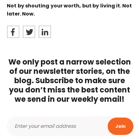
Not by shouting your worth, but by living it. Not
later. Now.
We only post a narrow selection
of our newsletter stories, on the
blog. Subscribe to make sure
you don’t miss the best content
we send in our weekly email!