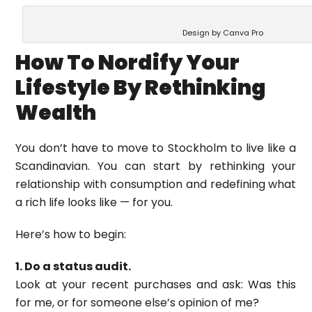
Design by Canva Pro
How To Nordify Your
Lifestyle By Rethinking
Wealth
You don’t have to move to Stockholm to live like a
Scandinavian. You can start by rethinking your
relationship with consumption and redefining what
a rich life looks like — for you.
Here’s how to begin:
1. Do a status audit.
Look at your recent purchases and ask: Was this
for me, or for someone else’s opinion of me?