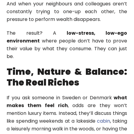
And when your neighbours and colleagues aren’t
constantly trying to one-up each other, the
pressure to perform wealth disappears.
The result? A
low-stress, low-ego
environment
where people don’t have to prove
their value by what they consume. They can just
be.
Time, Nature & Balance:
The Real Riches
If you ask someone in Sweden or Denmark
what
makes them feel rich
, odds are they won’t
mention luxury items. Instead, they’ll discuss things
like spending weekends at a lakeside
cabin
, taking
a leisurely morning walk in the woods, or having the