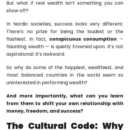
But what if real wealth isn’t something you can
show off?
In Nordic societies, success looks very different.
There’s no prize for being the loudest or the
flashiest. In fact,
conspicuous consumption
—
flaunting wealth — is quietly frowned upon. It’s not
aspirational. It’s awkward.
So why do some of the happiest, wealthiest, and
most balanced countries in the world seem so
uninterested in performing wealth?
And more importantly, what can you learn
from them to shift your own relationship with
money, freedom, and success?
The Cultural Code: Why