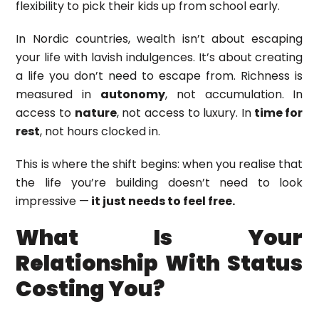
flexibility to pick their kids up from school early.
In Nordic countries, wealth isn’t about escaping
your life with lavish indulgences. It’s about creating
a life you don’t need to escape from. Richness is
measured in
autonomy
, not accumulation. In
access to
nature
, not access to luxury. In
time for
rest
, not hours clocked in.
This is where the shift begins: when you realise that
the life you’re building doesn’t need to look
impressive —
it just needs to feel free.
What Is Your
Relationship With Status
Costing You?