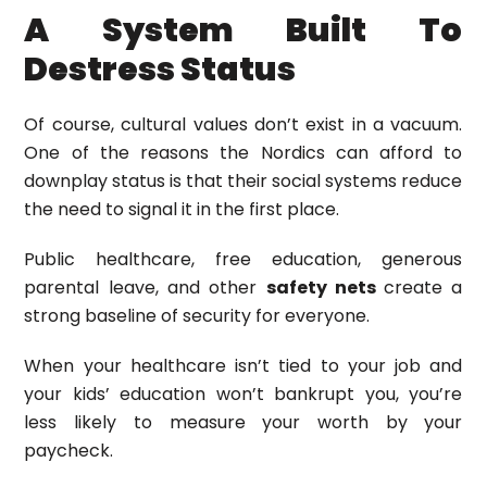
A System Built To
Destress Status
Of course, cultural values don’t exist in a vacuum.
One of the reasons the Nordics can afford to
downplay status is that their social systems reduce
the need to signal it in the first place.
Public healthcare, free education, generous
parental leave, and other
safety nets
create a
strong baseline of security for everyone.
When your healthcare isn’t tied to your job and
your kids’ education won’t bankrupt you, you’re
less likely to measure your worth by your
paycheck.