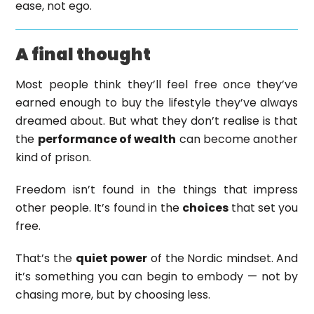
ease, not ego.
A final thought
Most people think they’ll feel free once they’ve
earned enough to buy the lifestyle they’ve always
dreamed about. But what they don’t realise is that
the
performance of wealth
can become another
kind of prison.
Freedom isn’t found in the things that impress
other people. It’s found in the
choices
that set you
free.
That’s the
quiet power
of the Nordic mindset. And
it’s something you can begin to embody — not by
chasing more, but by choosing less.