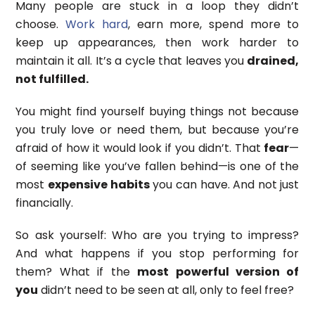
Many people are stuck in a loop they didn’t
choose.
Work hard
, earn more, spend more to
keep up appearances, then work harder to
maintain it all. It’s a cycle that leaves you
drained,
not fulfilled.
You might find yourself buying things not because
you truly love or need them, but because you’re
afraid of how it would look if you didn’t. That
fear
—
of seeming like you’ve fallen behind—is one of the
most
expensive habits
you can have. And not just
financially.
So ask yourself: Who are you trying to impress?
And what happens if you stop performing for
them? What if the
most powerful version of
you
didn’t need to be seen at all, only to feel free?