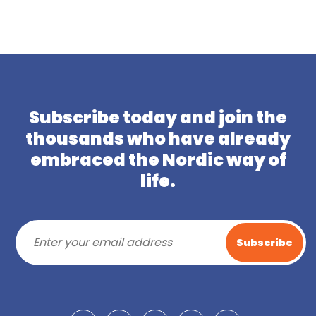
Subscribe today and join the
thousands who have already
embraced the Nordic way of
life.