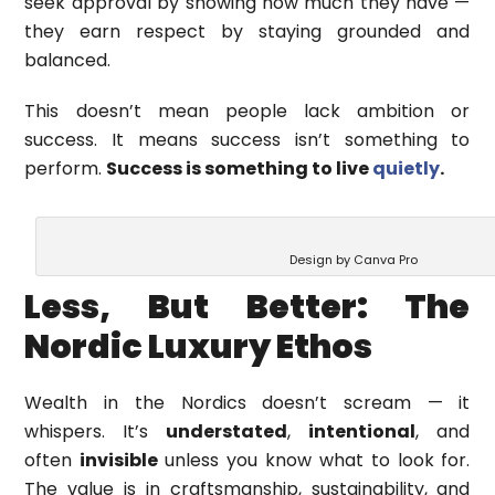
seek approval by showing how much they have —
they earn respect by staying grounded and
balanced.
This doesn’t mean people lack ambition or
success. It means success isn’t something to
perform.
Success is something to live
quietly
.
Design by Canva Pro
Less, But Better: The
Nordic Luxury Ethos
Wealth in the Nordics doesn’t scream — it
whispers. It’s
understated
,
intentional
, and
often
invisible
unless you know what to look for.
The value is in craftsmanship, sustainability, and