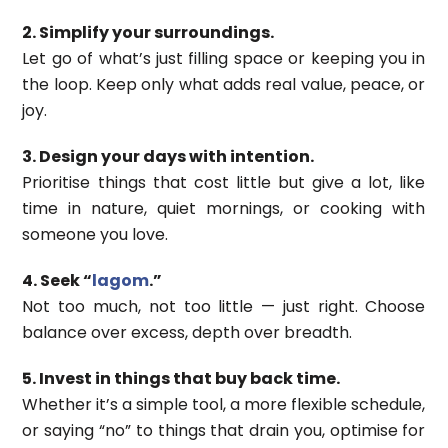
2. Simplify your surroundings.
Let go of what’s just filling space or keeping you in
the loop. Keep only what adds real value, peace, or
joy.
3. Design your days with intention.
Prioritise things that cost little but give a lot, like
time in nature, quiet mornings, or cooking with
someone you love.
4. Seek “
lagom
.”
Not too much, not too little — just right. Choose
balance over excess, depth over breadth.
5. Invest in things that buy back time.
Whether it’s a simple tool, a more flexible schedule,
or saying “no” to things that drain you, optimise for