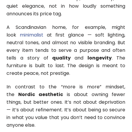
quiet elegance, not in how loudly something
announces its price tag.
A Scandinavian home, for example, might
look
minimalist
at first glance — soft lighting,
neutral tones, and almost no visible branding. But
every item tends to serve a purpose and often
tells a story of
quality
and
longevity
. The
furniture is built to last. The design is meant to
create peace, not prestige.
In contrast to the “more is more” mindset,
the
Nordic aesthetic
is about owning fewer
things, but better ones. It’s not about deprivation
— it’s about refinement. It’s about being so secure
in what you value that you don’t need to convince
anyone else.