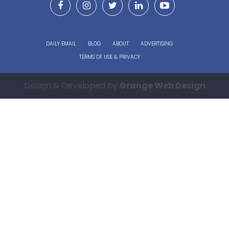
DAILY EMAIL
BLOG
ABOUT
ADVERTISING
TERMS OF USE & PRIVACY
Design & Developed by
Grange Web Design