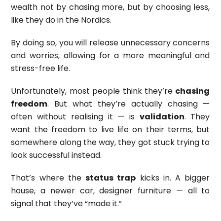
wealth not by chasing more, but by choosing less,
like they do in the Nordics.
By doing so, you will release unnecessary concerns
and worries, allowing for a more meaningful and
stress-free life.
Unfortunately, most people think they’re
chasing
freedom
. But what they’re actually chasing —
often without realising it — is
validation
. They
want the freedom to live life on their terms, but
somewhere along the way, they got stuck trying to
look successful instead.
That’s where the
status trap
kicks in. A bigger
house, a newer car, designer furniture — all to
signal that they’ve “made it.”