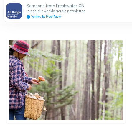
Someone from Freshwater, GB
Subscribe
joined our weekly Nordic newsletter
Verified by Proof Factor