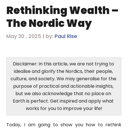
Rethinking Wealth –
The Nordic Way
May 30 , 2025 | by:
Paul Rise
Disclaimer: In this article, we are not trying to 
idealise and glorify the Nordics, their people, 
culture, and society. We may generalise for the 
purpose of practical and actionable insights, 
but we also acknowledge that no place on 
Earth is perfect. Get inspired and apply what 
works for you to improve your life!
Today, I am going to show you how to rethink